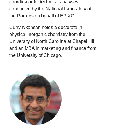
coordinator for technical analyses
conducted by the National Laboratory of
the Rockies on behalf of EPIXC.
Curry-Nkansah holds a doctorate in
physical inorganic chemistry from the
University of North Carolina at Chapel Hill
and an MBA in marketing and finance from
the University of Chicago.