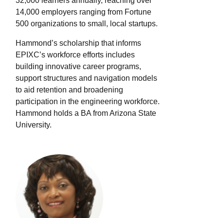
32,000 learners annually, reaching over
14,000 employers ranging from Fortune
500 organizations to small, local startups.
Hammond’s scholarship that informs
EPIXC’s workforce efforts includes
building innovative career programs,
support structures and navigation models
to aid retention and broadening
participation in the engineering workforce.
Hammond holds a BA from Arizona State
University.