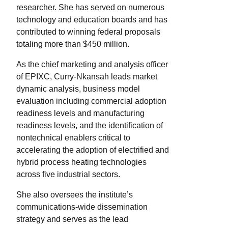
researcher. She has served on numerous
technology and education boards and has
contributed to winning federal proposals
totaling more than $450 million.
As the chief marketing and analysis officer
of EPIXC, Curry-Nkansah leads market
dynamic analysis, business model
evaluation including commercial adoption
readiness levels and manufacturing
readiness levels, and the identification of
nontechnical enablers critical to
accelerating the adoption of electrified and
hybrid process heating technologies
across five industrial sectors.
She also oversees the institute’s
communications-wide dissemination
strategy and serves as the lead