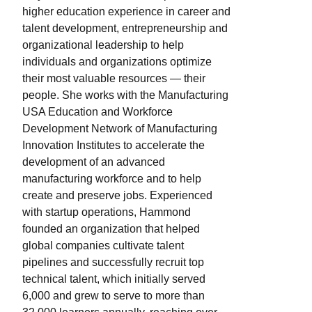
higher education experience in career and
talent development, entrepreneurship and
organizational leadership to help
individuals and organizations optimize
their most valuable resources — their
people. She works with the Manufacturing
USA Education and Workforce
Development Network of Manufacturing
Innovation Institutes to accelerate the
development of an advanced
manufacturing workforce and to help
create and preserve jobs. Experienced
with startup operations, Hammond
founded an organization that helped
global companies cultivate talent
pipelines and successfully recruit top
technical talent, which initially served
6,000 and grew to serve to more than