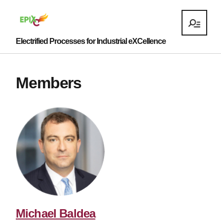
Electrified Processes for Industrial eXCellence
Members
Michael Baldea