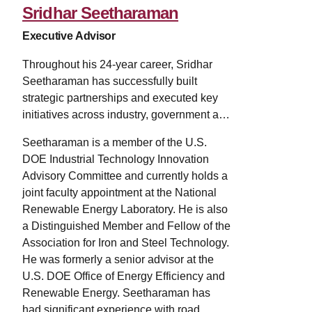
Sridhar Seetharaman
Executive Advisor
Throughout his 24-year career, Sridhar
Seetharaman has successfully built
strategic partnerships and executed key
initiatives across industry, government and
the academic community. He has
Seetharaman is a member of the U.S.
maintained a consistent focus on the
DOE Industrial Technology Innovation
expansion and enrichment of
Advisory Committee and currently holds a
transdisciplinary collaborations by
joint faculty appointment at the National
capitalizing on existing research
Renewable Energy Laboratory. He is also
capabilities, regional and national
a Distinguished Member and Fellow of the
strengths, and matching those to mission-
Association for Iron and Steel Technology.
driven needs of heavy industry to become
He was formerly a senior advisor at the
more energy efficient and competitive. His
U.S. DOE Office of Energy Efficiency and
technical expertise is in manufacturing of
Renewable Energy. Seetharaman has
metals, especially of iron and steel, which
had significant experience with road