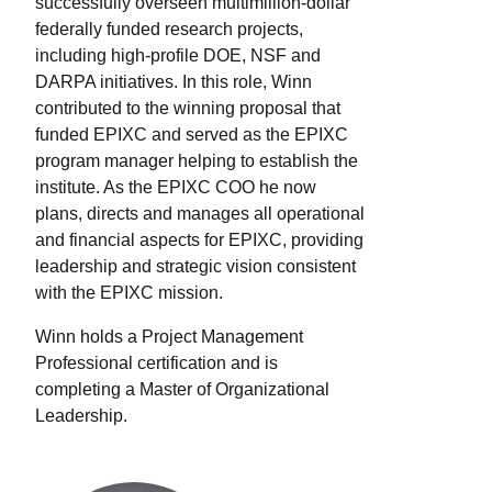
successfully overseen multimillion-dollar
federally funded research projects,
including high-profile DOE, NSF and
DARPA initiatives. In this role, Winn
contributed to the winning proposal that
funded EPIXC and served as the EPIXC
program manager helping to establish the
institute. As the EPIXC COO he now
plans, directs and manages all operational
and financial aspects for EPIXC, providing
leadership and strategic vision consistent
with the EPIXC mission.
Winn holds a Project Management
Professional certification and is
completing a Master of Organizational
Leadership.