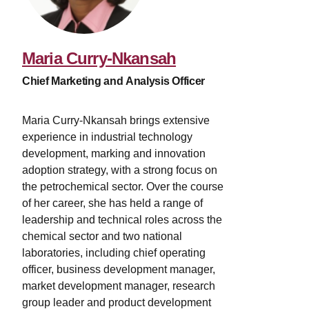
Maria Curry-Nkansah
Chief Marketing and Analysis Officer
Maria Curry-Nkansah brings extensive
experience in industrial technology
development, marking and innovation
adoption strategy, with a strong focus on
the petrochemical sector. Over the course
of her career, she has held a range of
leadership and technical roles across the
chemical sector and two national
laboratories, including chief operating
officer, business development manager,
market development manager, research
group leader and product development