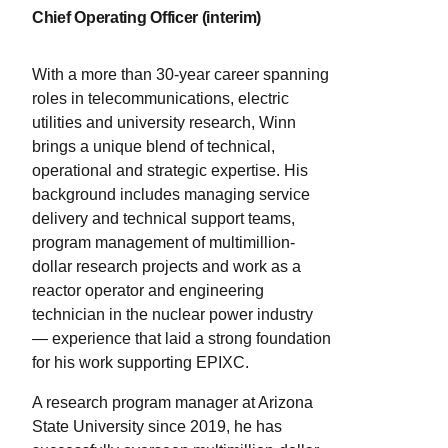
Chief Operating Officer (interim)
operation of cryogenic air separation units.
He later joined the University of Texas at
Austin, where he is the Kenneth A. Kobe
With a more than 30-year career spanning
Professor in the McKetta Department of
roles in telecommunications, electric
Chemical Engineering. He holds a
utilities and university research, Winn
doctorate in chemical engineering from
brings a unique blend of technical,
the University of Minnesota and is
operational and strategic expertise. His
internationally recognized for his
background includes managing service
contributions to process systems
delivery and technical support teams,
engineering.
program management of multimillion-
dollar research projects and work as a
reactor operator and engineering
technician in the nuclear power industry
— experience that laid a strong foundation
for his work supporting EPIXC.
A research program manager at Arizona
State University since 2019, he has