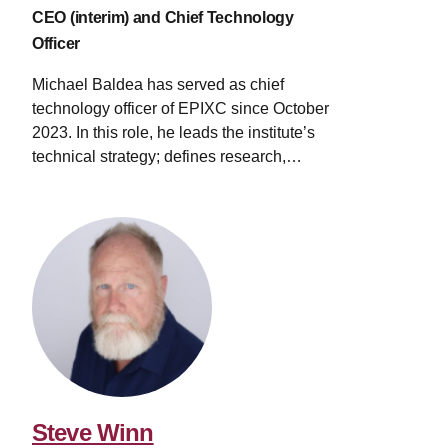
CEO (interim) and Chief Technology
Officer
Michael Baldea has served as chief
technology officer of EPIXC since October
2023. In this role, he leads the institute’s
technical strategy; defines research,
development and demonstration
directions; and oversees the roadmapping
process for electrifying manufacturing. His
work bridges academic research and
industrial innovation, accelerating the
transition to electricity-driven processes.
An expert in mathematical modeling and
optimization, Baldea’s work has focused
on manufacturing systems with high
electricity usage. He began his career at
Praxair’s (now Linde) Technology Center,
Steve Winn
where he concentrated on the design and