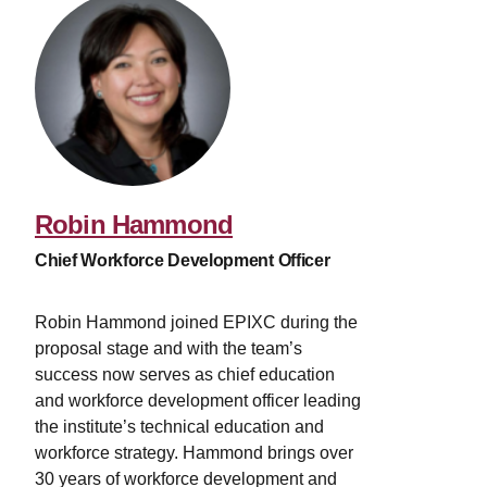
Robin Hammond
Chief Workforce Development Officer
Robin Hammond joined EPIXC during the
proposal stage and with the team’s
success now serves as chief education
and workforce development officer leading
the institute’s technical education and
workforce strategy. Hammond brings over
30 years of workforce development and