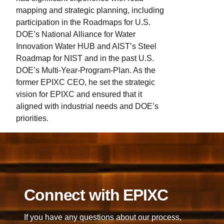
is one of the key industrial sectors of focus
mapping and strategic planning, including
for EPIXC.
participation in the Roadmaps for U.S.
DOE’s National Alliance for Water
Innovation Water HUB and AIST’s Steel
Roadmap for NIST and in the past U.S.
DOE’s Multi-Year-Program-Plan. As the
former EPIXC CEO, he set the strategic
vision for EPIXC and ensured that it
aligned with industrial needs and DOE’s
priorities.
Connect with EPIXC
If you have any questions about our process,