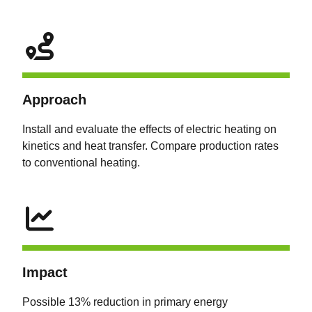
Approach
Install and evaluate the effects of electric heating on
kinetics and heat transfer. Compare production rates
to conventional heating.
Impact
Possible 13% reduction in primary energy