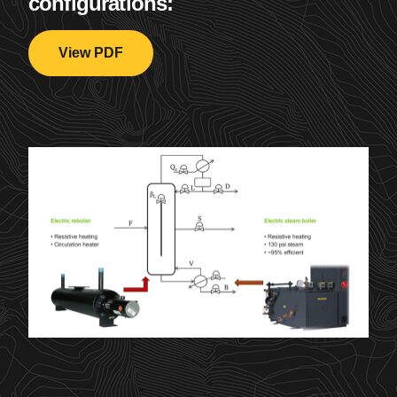
configurations:
View PDF