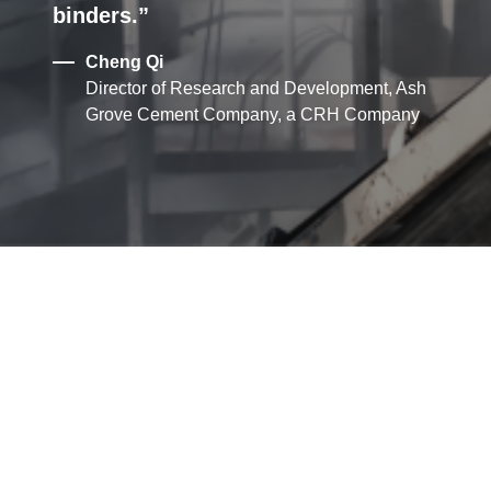
binders.
Cheng Qi
Director of Research and Development, Ash
Grove Cement Company, a CRH Company