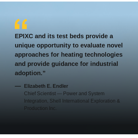
EPIXC and its test beds provide a
unique opportunity to evaluate novel
approaches for heating technologies
and provide guidance for industrial
adoption.
Elizabeth E. Endler
Chief Scientist — Power and System
Integration, Shell International Exploration &
Production Inc.