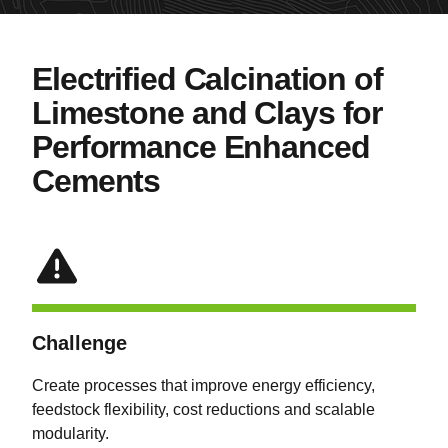
Electrified Calcination of
Limestone and Clays for
Performance Enhanced
Cements
Challenge
Create processes that improve energy efficiency,
feedstock flexibility, cost reductions and scalable
modularity.