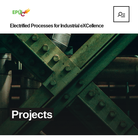
Electrified Processes for Industrial eXCellence
Projects