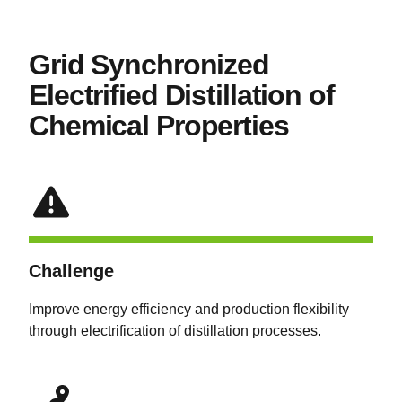
Grid Synchronized
Electrified Distillation of
Chemical Properties
Challenge
Improve energy efficiency and production flexibility
through electrification of distillation processes.