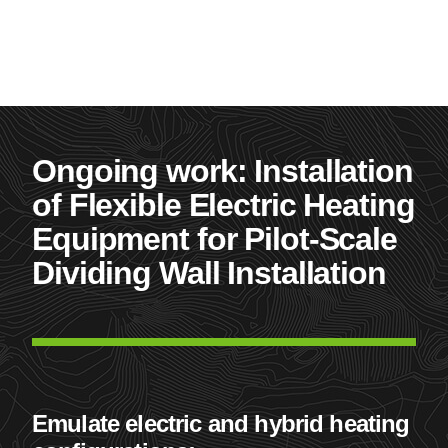
Ongoing work: Installation
of Flexible Electric Heating
Equipment for Pilot-Scale
Dividing Wall Installation
Emulate electric and hybrid heating