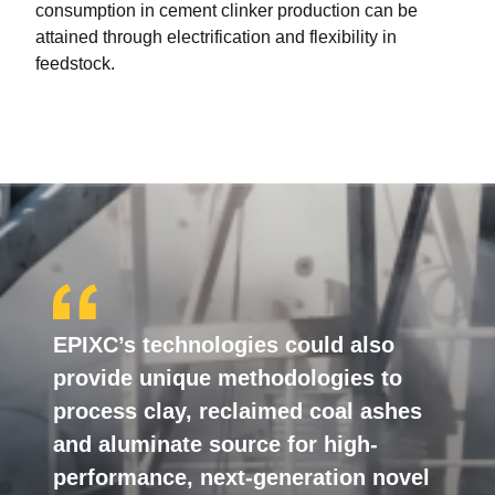
consumption in cement clinker production can be
attained through electrification and flexibility in
feedstock.
EPIXC’s technologies could also
provide unique methodologies to
process clay, reclaimed coal ashes
and aluminate source for high-
performance, next-generation novel