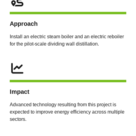
Approach
Install an electric steam boiler and an electric reboiler
for the pilot-scale dividing wall distillation.
Impact
Advanced technology resulting from this project is
expected to improve energy efficiency across multiple
sectors.